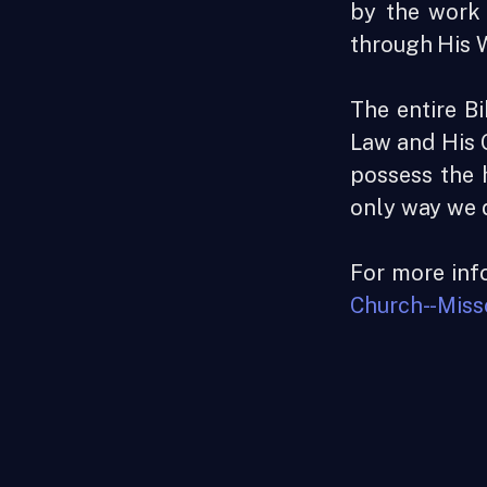
by the work 
through His 
The entire Bi
Law and His G
possess the 
only way we d
For more info
Church--Miss