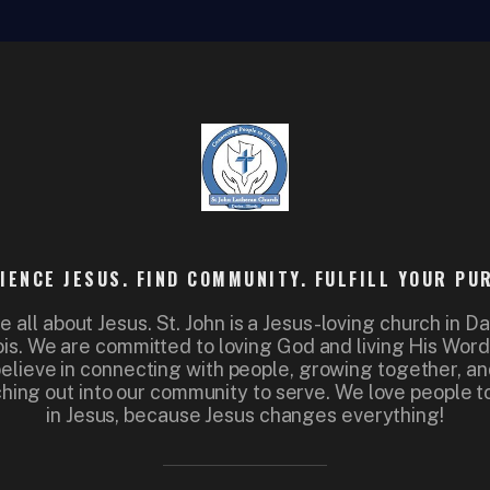
IENCE JESUS. FIND COMMUNITY. FULFILL YOUR PU
e all about Jesus. St. John is a Jesus-loving church in Da
nois. We are committed to loving God and living His Wor
elieve in connecting with people, growing together, a
hing out into our community to serve. We love people to
in Jesus, because Jesus changes everything!