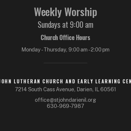
Weekly Worship
Sundays at 9:00 am
Church Office Hours
Monday - Thursday, 9:00 am - 2:00 pm
 JOHN LUTHERAN CHURCH AND EARLY LEARNING CE
7214 South Cass Avenue, Darien, IL 60561
office@stjohndarienil.org
630-969-7987