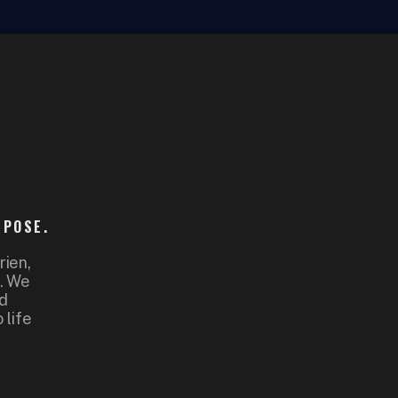
RPOSE.
rien,
d. We
nd
 life