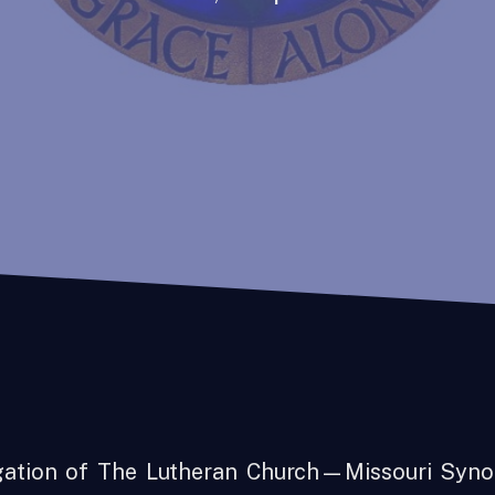
gation of The Lutheran Church—Missouri Syno