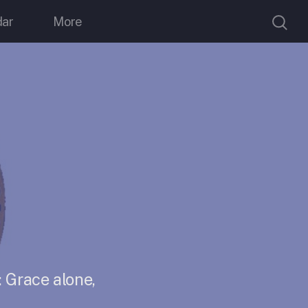
dar
More
 Grace alone,