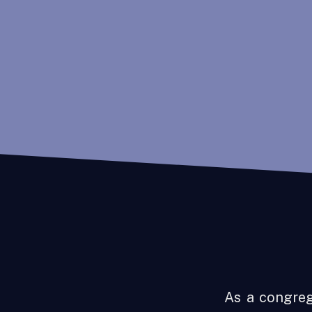
As a congre