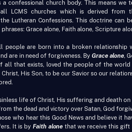
 a confessional church body. This means we t
ll LCMS churches which is derived from t
 the Lutheran Confessions. This doctrine can 
t phrases: Grace alone, Faith alone, Scripture al
ll people are born into a broken relationship 
 and are in need of forgiveness. By
Grace alone
, 
f all that exists, loved the people of the worl
 Christ, His Son, to be our Savior so our relatio
ored.
inless life of Christ, His suffering and death on 
from the dead and victory over Satan, God forgiv
hose who hear this Good News and believe it ha
fers. It is by
Faith alone
that we receive this gift 