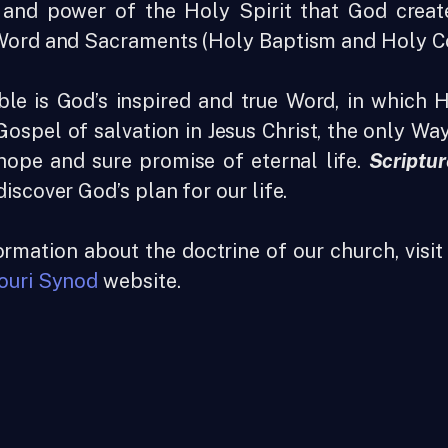
and power of the Holy Spirit that God create
Word and Sacraments (Holy Baptism and Holy 
ble is God’s inspired and true Word, in which 
ospel of salvation in Jesus Christ, the only W
hope and sure promise of eternal life.
Scriptur
iscover God’s plan for our life.
rmation about the doctrine of our church, visi
ouri Synod
website.