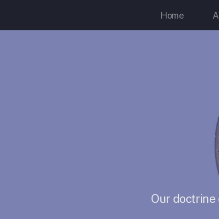
Home
A
Our doctrine