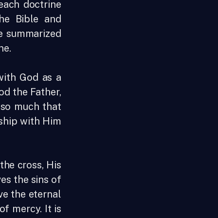
each doctrine
he Bible and
be summarized
one.
with God as a
God the Father,
d so much that
nship with Him
the cross, His
es the sins of
ve the eternal
of mercy. It is