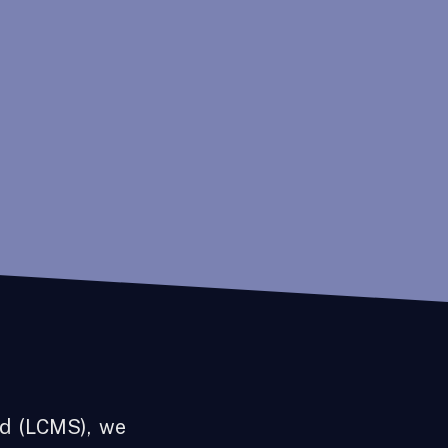
d (LCMS), we