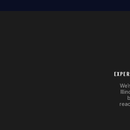
EXPER
We'r
Illi
b
reac