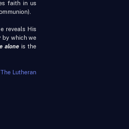
s faith in us
Communion).
He reveals His
ay by which we
e alone
is the
t
The Lutheran