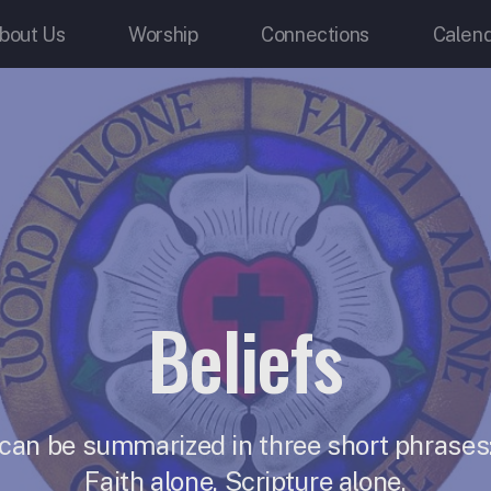
bout Us
Worship
Connections
Calen
Beliefs
 can be summarized in three short phrases:
Faith alone, Scripture alone.