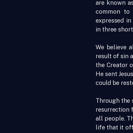
are known as
common to a
expressed in
in three shor
We believe a
result of sin
the Creator o
He sent Jesus
could be rest
Through the s
resurrection 
all people. T
life that it of