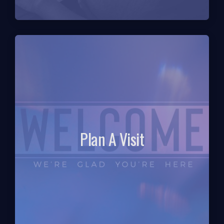
Plan A Visit