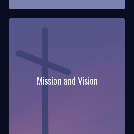
Mission and Vision