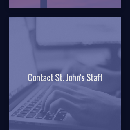
Contact St. John's Staff