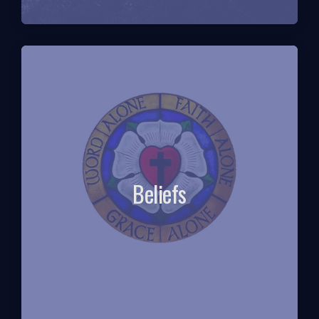
Beliefs