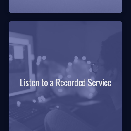
Listen to a Recorded Service