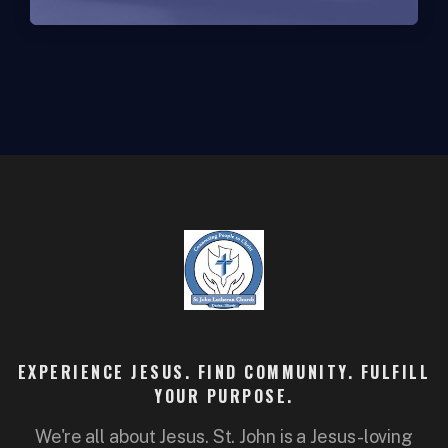
EXPERIENCE JESUS. FIND COMMUNITY. FULFILL
YOUR PURPOSE.
We're all about Jesus. St. John is a Jesus-loving