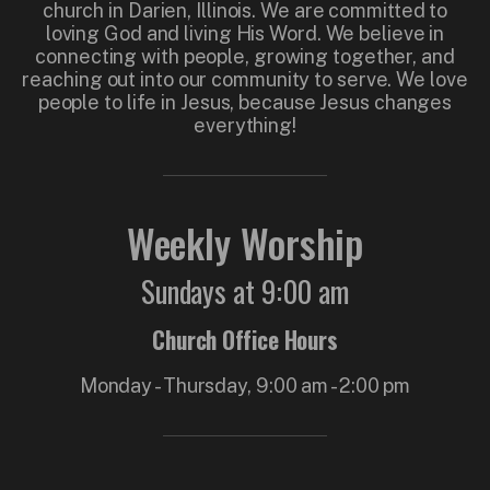
church in Darien, Illinois. We are committed to
loving God and living His Word. We believe in
connecting with people, growing together, and
reaching out into our community to serve. We love
people to life in Jesus, because Jesus changes
everything!
Weekly Worship
Sundays at 9:00 am
Church Office Hours
Monday - Thursday, 9:00 am - 2:00 pm