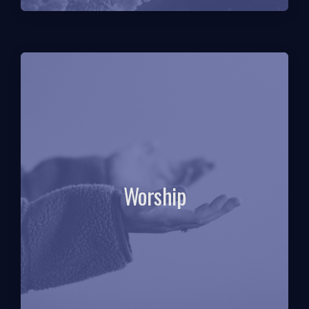
Worship