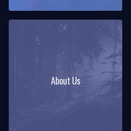
About Us