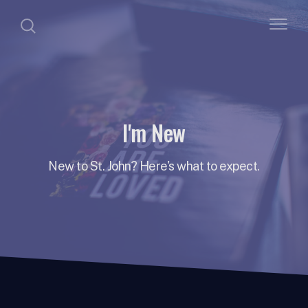
I'm New
New to St. John? Here's what to expect.