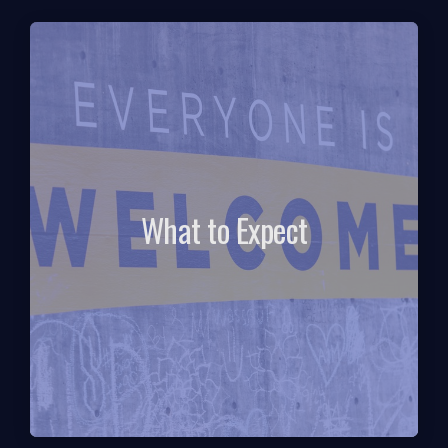
What to Expect