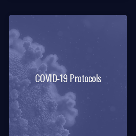
COVID-19 Protocols