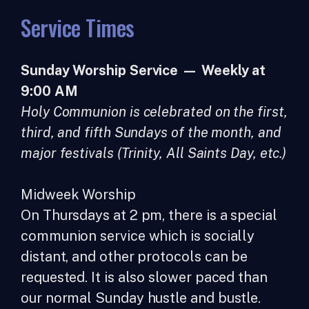
Service Times
Sunday Worship Service — Weekly at
9:00 AM
Holy Communion is celebrated on the first,
third, and fifth Sundays of the month, and
major festivals (Trinity, All Saints Day, etc.)
Midweek Worship
On Thursdays at 2 pm, there is a special
communion service which is socially
distant, and other protocols can be
requested. It is also slower paced than
our normal Sunday hustle and bustle.