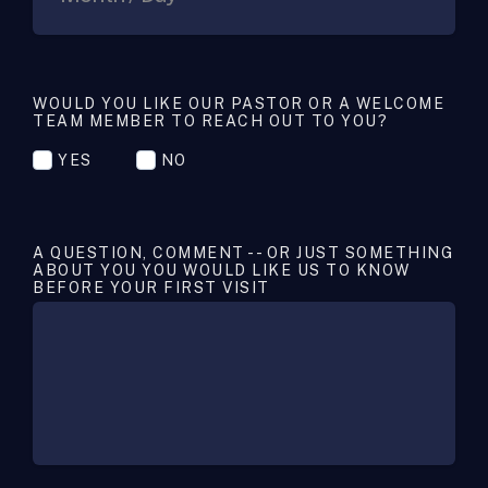
WOULD YOU LIKE OUR PASTOR OR A WELCOME
TEAM MEMBER TO REACH OUT TO YOU?
YES
NO
A QUESTION, COMMENT -- OR JUST SOMETHING
ABOUT YOU YOU WOULD LIKE US TO KNOW
BEFORE YOUR FIRST VISIT