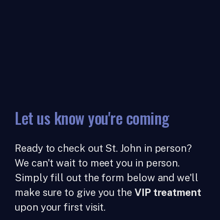
Let us know you're coming
Ready to check out St. John in person?
We can't wait to meet you in person.
Simply fill out the form below and we'll
make sure to give you the
VIP treatment
upon your first visit.