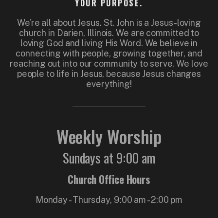
YOUR PURPOSE.
We're all about Jesus. St. John is a Jesus-loving
church in Darien, Illinois. We are committed to
loving God and living His Word. We believe in
connecting with people, growing together, and
reaching out into our community to serve. We love
people to life in Jesus, because Jesus changes
everything!
Weekly Worship
Sundays at 9:00 am
Church Office Hours
Monday - Thursday, 9:00 am - 2:00 pm