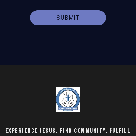
SUBMIT
EXPERIENCE JESUS. FIND COMMUNITY. FULFILL