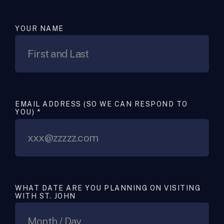
YOUR NAME
EMAIL ADDRESS (SO WE CAN RESPOND TO
YOU)
*
WHAT DATE ARE YOU PLANNING ON VISITING
WITH ST. JOHN