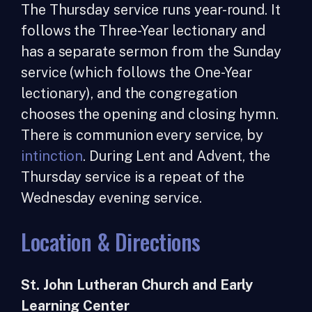
The Thursday service runs year-round. It
follows the Three-Year lectionary and
has a separate sermon from the Sunday
service (which follows the One-Year
lectionary), and the congregation
chooses the opening and closing hymn.
There is communion every service, by
intinction
. During Lent and Advent, the
Thursday service is a repeat of the
Wednesday evening service.
Location & Directions
St. John Lutheran Church and Early
Learning Center