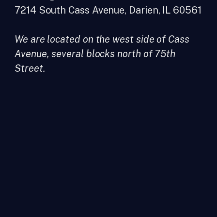
7214 South Cass Avenue, Darien, IL 60561
We are located on the west side of Cass
Avenue, several blocks north of 75th
Street.