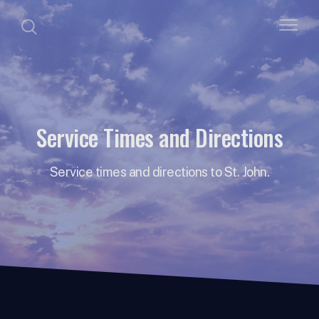
Service Times and Directions
Service times and directions to St. John.